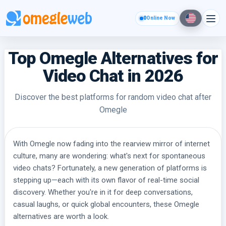
0
Online Now
Top Omegle Alternatives for
Video Chat in 2026
Discover the best platforms for random video chat after
Omegle
With Omegle now fading into the rearview mirror of internet
culture, many are wondering: what's next for spontaneous
video chats? Fortunately, a new generation of platforms is
stepping up—each with its own flavor of real-time social
discovery. Whether you're in it for deep conversations,
casual laughs, or quick global encounters, these Omegle
alternatives are worth a look.