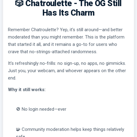
🎲 Chatroulette - The OG Still
Has Its Charm
Remember Chatroulette? Yep, it's still around—and better
moderated than you might remember. This is the platform
that started it all, and it remains a go-to for users who
crave that no-strings-attached randomness.
It's refreshingly no-frills: no sign-up, no apps, no gimmicks.
Just you, your webcam, and whoever appears on the other
end.
Why it still works:
🚫 No login needed—ever
🧩 Community moderation helps keep things relatively
safe