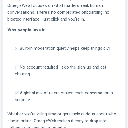
OmegleWeb focuses on what matters: real, human
conversations. There's no complicated onboarding, no
bloated interface—just click and you're in.
Why people love it:
✅ Built-in moderation quietly helps keep things civil
✅ No account required—skip the sign-up and get
chatting
✅ A global mix of users makes each conversation a
surprise
Whether you're killing time or genuinely curious about who
else is online, OmegleWeb makes it easy to drop into
authentic, unscripted moments.