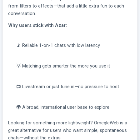
from filters to effects—that add a little extra fun to each
conversation.
Why users stick with Azar:
📡 Reliable 1-on-1 chats with low latency
💡 Matching gets smarter the more you use it
📺 Livestream or just tune in—no pressure to host
🌍 A broad, international user base to explore
Looking for something more lightweight? OmegleWeb is a
great alternative for users who want simple, spontaneous
chats—without the extras.