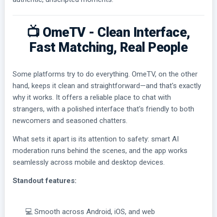
📺 OmeTV - Clean Interface,
Fast Matching, Real People
Some platforms try to do everything. OmeTV, on the other
hand, keeps it clean and straightforward—and that's exactly
why it works. It offers a reliable place to chat with
strangers, with a polished interface that's friendly to both
newcomers and seasoned chatters.
What sets it apart is its attention to safety: smart AI
moderation runs behind the scenes, and the app works
seamlessly across mobile and desktop devices.
Standout features:
💻 Smooth across Android, iOS, and web