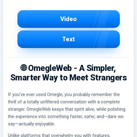
Video
Text
🌐 OmegleWeb - A Simpler,
Smarter Way to Meet Strangers
If you've ever used Omegle, you probably remember the
thrill of a totally unfiltered conversation with a complete
stranger. OmegleWeb keeps that spirit alive, while polishing
the experience into something faster, safer, and—dare we
say—actually enjoyable.
Unlike platforms that overwhelm you with features,