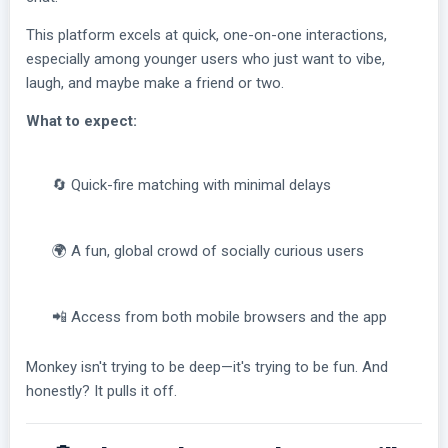
This platform excels at quick, one-on-one interactions,
especially among younger users who just want to vibe,
laugh, and maybe make a friend or two.
What to expect:
🔄 Quick-fire matching with minimal delays
🌍 A fun, global crowd of socially curious users
📲 Access from both mobile browsers and the app
Monkey isn't trying to be deep—it's trying to be fun. And
honestly? It pulls it off.