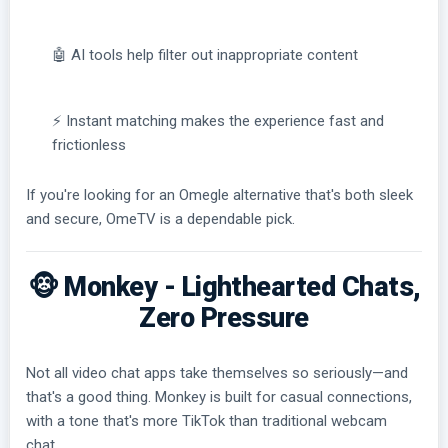
🤖 AI tools help filter out inappropriate content
⚡ Instant matching makes the experience fast and
frictionless
If you're looking for an Omegle alternative that's both sleek
and secure, OmeTV is a dependable pick.
🐵 Monkey - Lighthearted Chats,
Zero Pressure
Not all video chat apps take themselves so seriously—and
that's a good thing. Monkey is built for casual connections,
with a tone that's more TikTok than traditional webcam
chat.