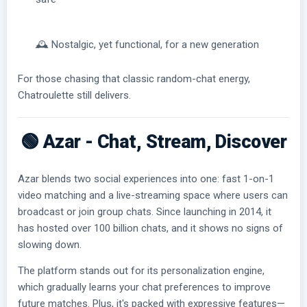
🕰️ Nostalgic, yet functional, for a new generation
For those chasing that classic random-chat energy,
Chatroulette still delivers.
🟢 Azar - Chat, Stream, Discover
Azar blends two social experiences into one: fast 1-on-1
video matching and a live-streaming space where users can
broadcast or join group chats. Since launching in 2014, it
has hosted over 100 billion chats, and it shows no signs of
slowing down.
The platform stands out for its personalization engine,
which gradually learns your chat preferences to improve
future matches. Plus, it's packed with expressive features—