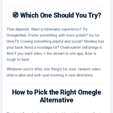
🧭 Which One Should You Try?
That depends. Want a minimalist experience? Try
OmegleWeb. Prefer something with more polish? Go for
OmeTV. Craving something playful and social? Monkey has
your back. Need a nostalgia hit? Chatroulette still brings it.
And if you want video + live stream in one app, Azar is
tough to beat.
Whatever you're after, one thing's for sure: random video
chat is alive and well—just evolving in new directions.
How to Pick the Right Omegle
Alternative