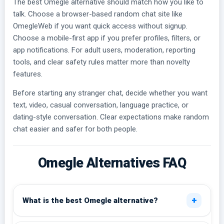
The best Omegle alternative should match how you like to
talk. Choose a browser-based random chat site like
OmegleWeb if you want quick access without signup.
Choose a mobile-first app if you prefer profiles, filters, or
app notifications. For adult users, moderation, reporting
tools, and clear safety rules matter more than novelty
features.
Before starting any stranger chat, decide whether you want
text, video, casual conversation, language practice, or
dating-style conversation. Clear expectations make random
chat easier and safer for both people.
Omegle Alternatives FAQ
+
What is the best Omegle alternative?