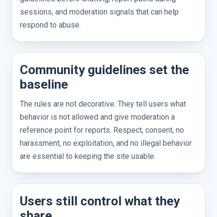
sessions, and moderation signals that can help
respond to abuse.
Community guidelines set the
baseline
The rules are not decorative. They tell users what
behavior is not allowed and give moderation a
reference point for reports. Respect, consent, no
harassment, no exploitation, and no illegal behavior
are essential to keeping the site usable.
Users still control what they
share