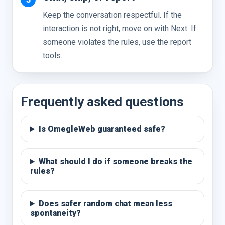
Keep the conversation respectful. If the
interaction is not right, move on with Next. If
someone violates the rules, use the report
tools.
Frequently asked questions
Is OmegleWeb guaranteed safe?
What should I do if someone breaks the
rules?
Does safer random chat mean less
spontaneity?