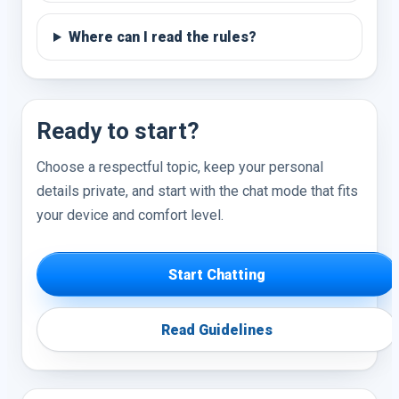
Where can I read the rules?
Ready to start?
Choose a respectful topic, keep your personal
details private, and start with the chat mode that fits
your device and comfort level.
Start Chatting
Read Guidelines