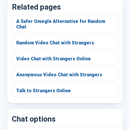
Related pages
A Safer Omegle Alternative for Random
Chat
Random Video Chat with Strangers
Video Chat with Strangers Online
Anonymous Video Chat with Strangers
Talk to Strangers Online
Chat options