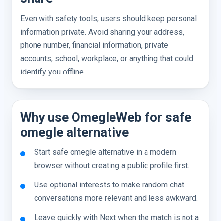
Even with safety tools, users should keep personal
information private. Avoid sharing your address,
phone number, financial information, private
accounts, school, workplace, or anything that could
identify you offline.
Why use OmegleWeb for safe
omegle alternative
Start safe omegle alternative in a modern
browser without creating a public profile first.
Use optional interests to make random chat
conversations more relevant and less awkward.
Leave quickly with Next when the match is not a