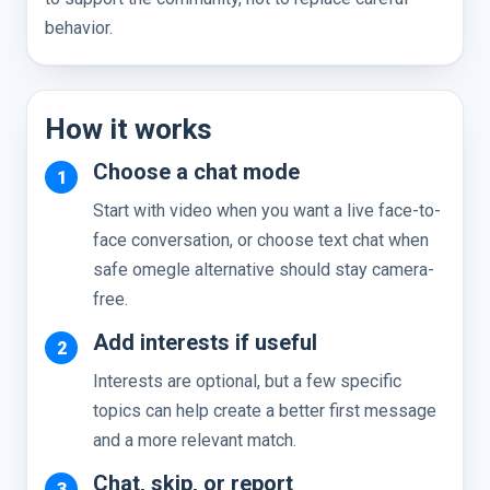
behavior.
How it works
Choose a chat mode
Start with video when you want a live face-to-
face conversation, or choose text chat when
safe omegle alternative should stay camera-
free.
Add interests if useful
Interests are optional, but a few specific
topics can help create a better first message
and a more relevant match.
Chat, skip, or report