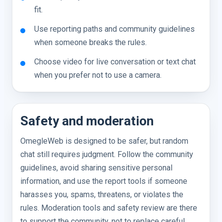
fit.
Use reporting paths and community guidelines
when someone breaks the rules.
Choose video for live conversation or text chat
when you prefer not to use a camera.
Safety and moderation
OmegleWeb is designed to be safer, but random
chat still requires judgment. Follow the community
guidelines, avoid sharing sensitive personal
information, and use the report tools if someone
harasses you, spams, threatens, or violates the
rules. Moderation tools and safety review are there
to support the community, not to replace careful