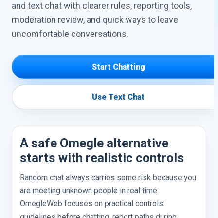
and text chat with clearer rules, reporting tools,
moderation review, and quick ways to leave
uncomfortable conversations.
Start Chatting
Use Text Chat
A safe Omegle alternative
starts with realistic controls
Random chat always carries some risk because you
are meeting unknown people in real time.
OmegleWeb focuses on practical controls:
guidelines before chatting, report paths during