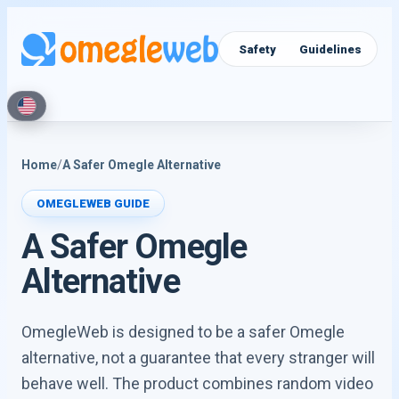
Video Chat
Text Chat
Safety
Guidelines
Home
/
A Safer Omegle Alternative
OMEGLEWEB GUIDE
A Safer Omegle
Alternative
OmegleWeb is designed to be a safer Omegle
alternative, not a guarantee that every stranger will
behave well. The product combines random video