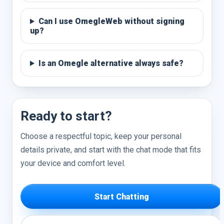
Can I use OmegleWeb without signing
up?
Is an Omegle alternative always safe?
Ready to start?
Choose a respectful topic, keep your personal
details private, and start with the chat mode that fits
your device and comfort level.
Start Chatting