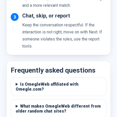
and a more relevant match.
Chat, skip, or report
Keep the conversation respectful. If the
interaction is not right, move on with Next. If
someone violates the rules, use the report
tools.
Frequently asked questions
Is OmegleWeb affiliated with
Omegle.com?
What makes OmegleWeb different from
older random chat sites?