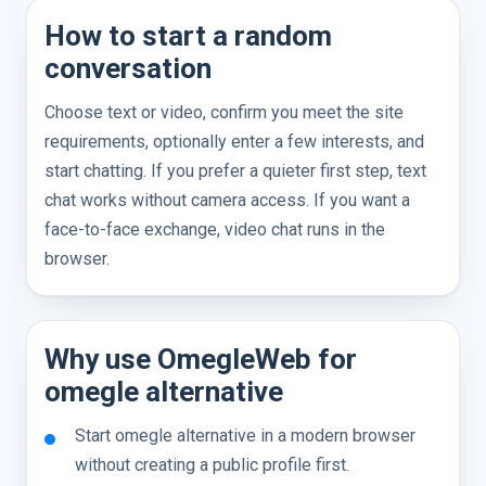
How to start a random
conversation
Choose text or video, confirm you meet the site
requirements, optionally enter a few interests, and
start chatting. If you prefer a quieter first step, text
chat works without camera access. If you want a
face-to-face exchange, video chat runs in the
browser.
Why use OmegleWeb for
omegle alternative
Start omegle alternative in a modern browser
without creating a public profile first.