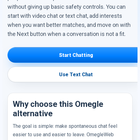
without giving up basic safety controls. You can
start with video chat or text chat, add interests
when you want better matches, and move on with
the Next button when a conversation is not a fit.
Start Chatting
Use Text Chat
Why choose this Omegle
alternative
The goal is simple: make spontaneous chat feel
easier to use and easier to leave. OmegleWeb