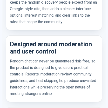
keeps the random discovery people expect from an
Omegle-style site, then adds a cleaner interface,
optional interest matching, and clear links to the
rules that shape the community.
Designed around moderation
and user control
Random chat can never be guaranteed risk-free, so
the product is designed to give users practical
controls. Reports, moderation review, community
guidelines, and fast skipping help reduce unwanted
interactions while preserving the open nature of
meeting strangers online.