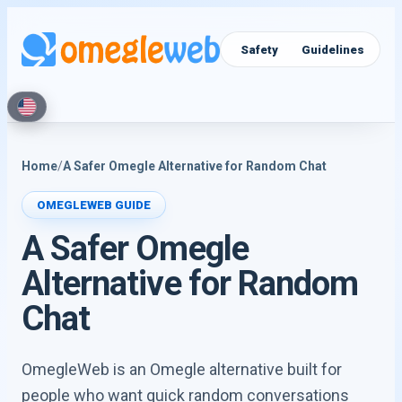
Video Chat
Text Chat
Safety
Guidelines
Home
/
A Safer Omegle Alternative for Random Chat
OMEGLEWEB GUIDE
A Safer Omegle
Alternative for Random
Chat
OmegleWeb is an Omegle alternative built for
people who want quick random conversations