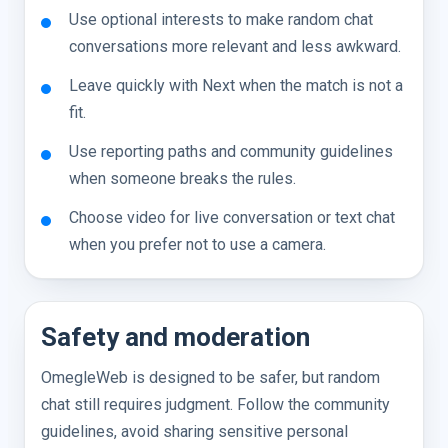
Use optional interests to make random chat
conversations more relevant and less awkward.
Leave quickly with Next when the match is not a
fit.
Use reporting paths and community guidelines
when someone breaks the rules.
Choose video for live conversation or text chat
when you prefer not to use a camera.
Safety and moderation
OmegleWeb is designed to be safer, but random
chat still requires judgment. Follow the community
guidelines, avoid sharing sensitive personal