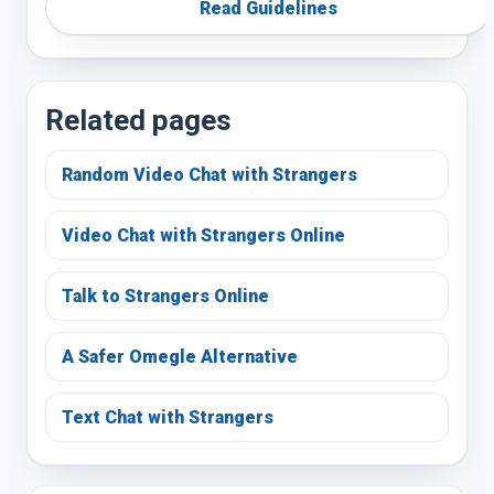
Read Guidelines
Related pages
Random Video Chat with Strangers
Video Chat with Strangers Online
Talk to Strangers Online
A Safer Omegle Alternative
Text Chat with Strangers