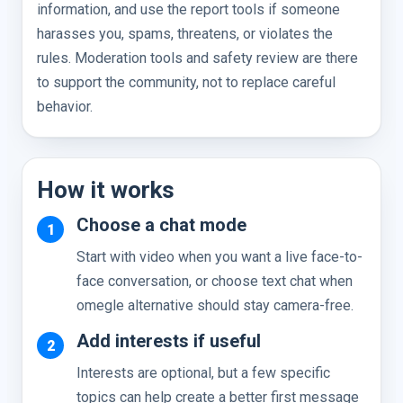
information, and use the report tools if someone
harasses you, spams, threatens, or violates the
rules. Moderation tools and safety review are there
to support the community, not to replace careful
behavior.
How it works
Choose a chat mode
Start with video when you want a live face-to-
face conversation, or choose text chat when
omegle alternative should stay camera-free.
Add interests if useful
Interests are optional, but a few specific
topics can help create a better first message