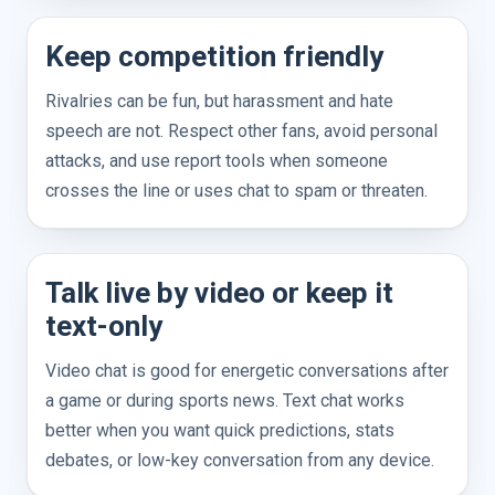
Keep competition friendly
Rivalries can be fun, but harassment and hate
speech are not. Respect other fans, avoid personal
attacks, and use report tools when someone
crosses the line or uses chat to spam or threaten.
Talk live by video or keep it
text-only
Video chat is good for energetic conversations after
a game or during sports news. Text chat works
better when you want quick predictions, stats
debates, or low-key conversation from any device.