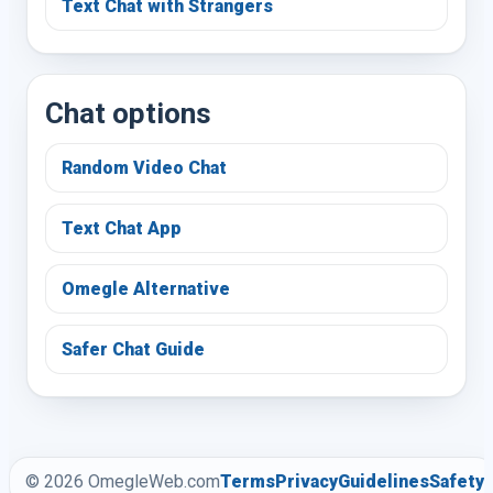
Text Chat with Strangers
Chat options
Random Video Chat
Text Chat App
Omegle Alternative
Safer Chat Guide
© 2026 OmegleWeb.com
Terms
Privacy
Guidelines
Safety