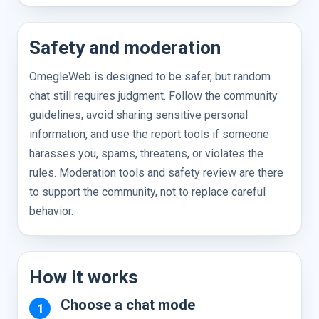
Safety and moderation
OmegleWeb is designed to be safer, but random
chat still requires judgment. Follow the community
guidelines, avoid sharing sensitive personal
information, and use the report tools if someone
harasses you, spams, threatens, or violates the
rules. Moderation tools and safety review are there
to support the community, not to replace careful
behavior.
How it works
Choose a chat mode