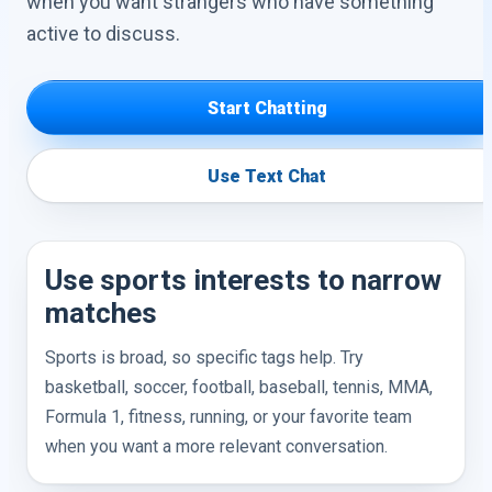
when you want strangers who have something
active to discuss.
Start Chatting
Use Text Chat
Use sports interests to narrow
matches
Sports is broad, so specific tags help. Try
basketball, soccer, football, baseball, tennis, MMA,
Formula 1, fitness, running, or your favorite team
when you want a more relevant conversation.