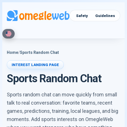
Video Chat
Text Chat
Safety
Guidelines
Home
/
Sports Random Chat
INTEREST LANDING PAGE
Sports Random Chat
Sports random chat can move quickly from small
talk to real conversation: favorite teams, recent
games, predictions, training, local leagues, and big
moments. Add sports interests on OmegleWeb