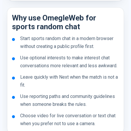
Why use OmegleWeb for
sports random chat
Start sports random chat in a modern browser
without creating a public profile first.
Use optional interests to make interest chat
conversations more relevant and less awkward.
Leave quickly with Next when the match is not a
fit.
Use reporting paths and community guidelines
when someone breaks the rules.
Choose video for live conversation or text chat
when you prefer not to use a camera.