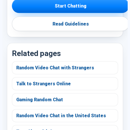
Start Chatting
Read Guidelines
Related pages
Random Video Chat with Strangers
Talk to Strangers Online
Gaming Random Chat
Random Video Chat in the United States