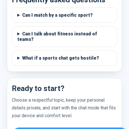
Can I match by a specific sport?
Can I talk about fitness instead of
teams?
What if a sports chat gets hostile?
Ready to start?
Choose a respectful topic, keep your personal
details private, and start with the chat mode that fits
your device and comfort level.