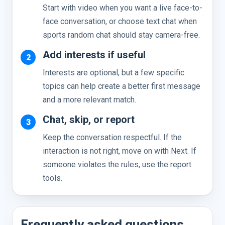
Start with video when you want a live face-to-
face conversation, or choose text chat when
sports random chat should stay camera-free.
Add interests if useful
Interests are optional, but a few specific
topics can help create a better first message
and a more relevant match.
Chat, skip, or report
Keep the conversation respectful. If the
interaction is not right, move on with Next. If
someone violates the rules, use the report
tools.
Frequently asked questions